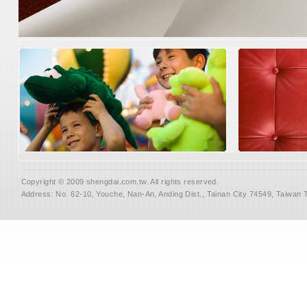
Copyright © 2009 shengdai.com.tw. All rights reserved.
Address: No. 62-10, Youche, Nan-An, Anding Dist., Tainan City 74549, Taiwan