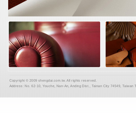
Copyright © 2009 shengdai.com.tw. All rights reserved.
Address: No. 62-10, Youche, Nan-An, Anding Dist., Tainan City 74549, Taiwan